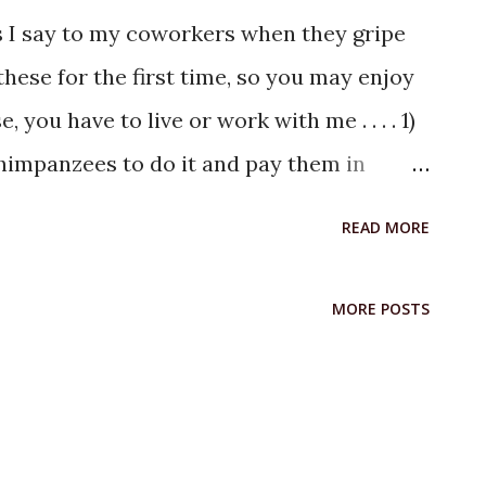
s I say to my coworkers when they gripe
hese for the first time, so you may enjoy
 you have to live or work with me . . . . 1)
 chimpanzees to do it and pay them in
s", were candies and nuts, oh what a Purim
READ MORE
an a**hole in every group, you are lucky if
e, quit, die, or leave, there are many just
MORE POSTS
. . .like dandelions. 4) When asked how
. . "If it was going any better, I would
hen asked how things are going on a really
 Work isn't supposed to be fun, and it isn't