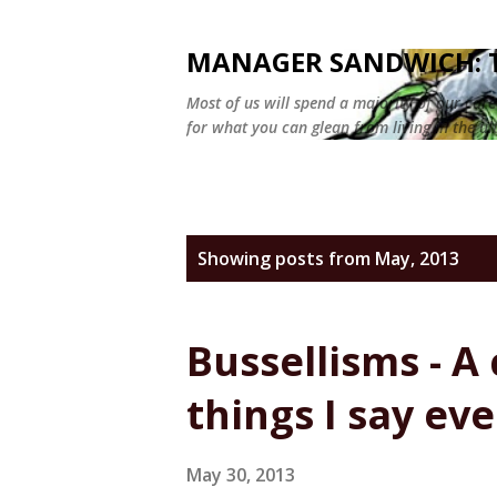
MANAGER SANDWICH: T
Most of us will spend a majority of our car
for what you can glean from living in the ul
P
Showing posts from May, 2013
o
s
Bussellisms - A 
t
things I say ev
s
May 30, 2013