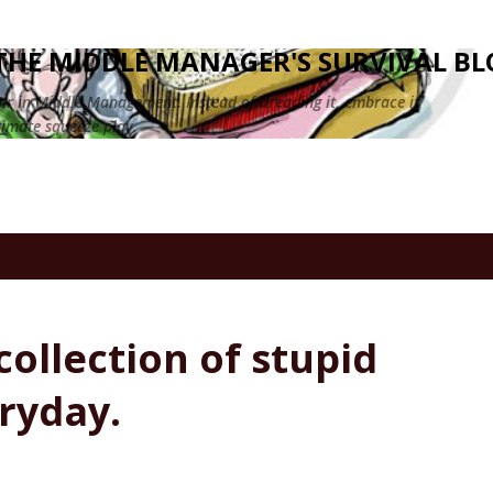
Skip to main content
HE MIDDLE MANAGER'S SURVIVAL BL
eer in Middle Management. Instead of dreading it, embrace it
timate squeeze play.
collection of stupid
eryday.