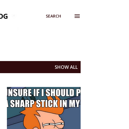
OG
SEARCH
SHOW ALL