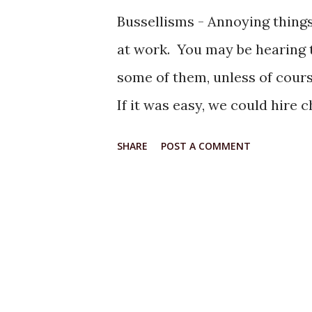
Bussellisms - Annoying thing
at work. You may be hearing t
some of them, unless of course,
If it was easy, we could hire
banannas. 2) If "Ifs" and "But
SHARE
POST A COMMENT
it would be . . . . 3) There is 
there is only one. If they leav
waiting to take their place . 
things are going on a bad day . 
have to pay to be here." 5) W
bad day . . . " Just Peachy!" 6)