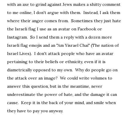
with an axe to grind against Jews makes a shitty comment
to me online, I don't argue with them. Instead, I ask them
where their anger comes from. Sometimes they just hate
the Israeli flag I use as an avatar on Facebook or
Instagram. So I send them a reply with a dozen more
Israeli flag emojis and an "Am Yisrael Chai" (The nation of
Israel Lives). I don't attack people who have an avatar
pertaining to their beliefs or ethnicity, even if it is
diametrically opposed to my own. Why do people go on
the attack over an image? We could write volumes to
answer this question, but in the meantime, never
underestimate the power of hate, and the damage it can
cause. Keep it in the back of your mind, and smile when
they have to pay you anyway.