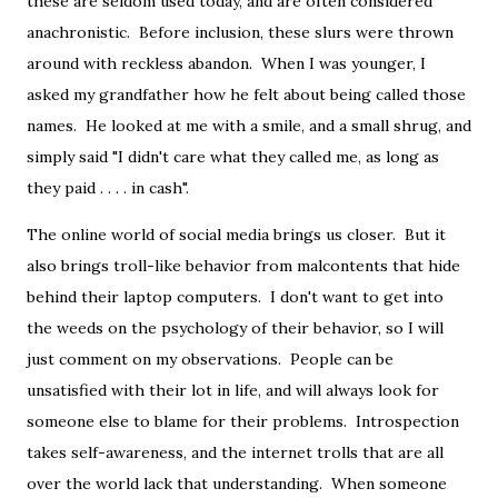
these are seldom used today, and are often considered
anachronistic. Before inclusion, these slurs were thrown
around with reckless abandon. When I was younger, I
asked my grandfather how he felt about being called those
names. He looked at me with a smile, and a small shrug, and
simply said "I didn't care what they called me, as long as
they paid . . . . in cash".
The online world of social media brings us closer. But it
also brings troll-like behavior from malcontents that hide
behind their laptop computers. I don't want to get into
the weeds on the psychology of their behavior, so I will
just comment on my observations. People can be
unsatisfied with their lot in life, and will always look for
someone else to blame for their problems. Introspection
takes self-awareness, and the internet trolls that are all
over the world lack that understanding. When someone