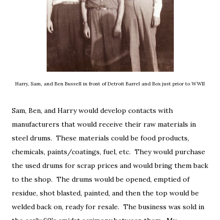
Harry, Sam, and Ben Bussell in front of Detroit Barrel and Box just prior to WWII
Sam, Ben, and Harry would develop contacts with
manufacturers that would receive their raw materials in
steel drums. These materials could be food products,
chemicals, paints/coatings, fuel, etc. They would purchase
the used drums for scrap prices and would bring them back
to the shop. The drums would be opened, emptied of
residue, shot blasted, painted, and then the top would be
welded back on, ready for resale. The business was sold in