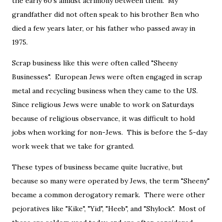
the early 60's amidst acrimony between them. My
grandfather did not often speak to his brother Ben who
died a few years later, or his father who passed away in
1975.
Scrap business like this were often called "Sheeny
Businesses". European Jews were often engaged in scrap
metal and recycling business when they came to the US.
Since religious Jews were unable to work on Saturdays
because of religious observance, it was difficult to hold
jobs when working for non-Jews. This is before the 5-day
work week that we take for granted.
These types of business became quite lucrative, but
because so many were operated by Jews, the term "Sheeny"
became a common derogatory remark. There were other
pejoratives like "Kike", "Yid", "Heeb", and "Shylock". Most of