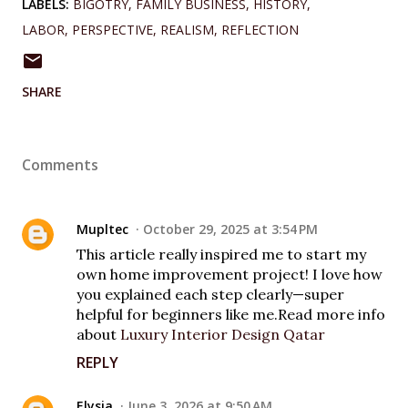
LABELS:
BIGOTRY
FAMILY BUSINESS
HISTORY
LABOR
PERSPECTIVE
REALISM
REFLECTION
SHARE
Comments
Mupltec
October 29, 2025 at 3:54 PM
This article really inspired me to start my
own home improvement project! I love how
you explained each step clearly—super
helpful for beginners like me.Read more info
about
Luxury Interior Design Qatar
REPLY
Elysia
June 3, 2026 at 9:50 AM