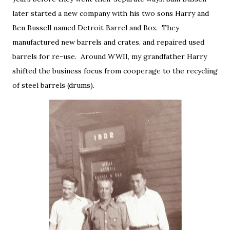
later started a new company with his two sons Harry and
Ben Bussell named Detroit Barrel and Box. They
manufactured new barrels and crates, and repaired used
barrels for re-use. Around WWII, my grandfather Harry
shifted the business focus from cooperage to the recycling
of steel barrels (drums).