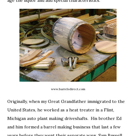
age the liquor and add special characteristics.
www.barrelsdirect.com
Originally, when my Great Grandfather immigrated to the
United States, he worked as a heat treater in a Flint,
Michigan auto plant making driveshafts. His brother Ed
and him formed a barrel making business that last a few
years before they went their separate ways. Sam Bussell