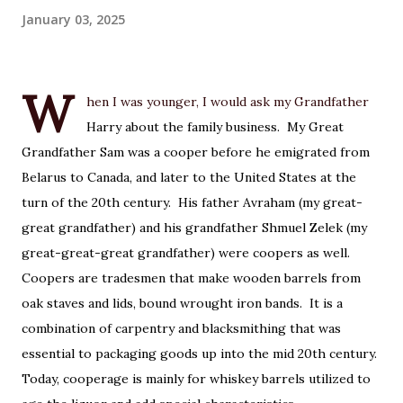
January 03, 2025
W
hen I was younger, I would ask my Grandfather
Harry about the family business. My Great
Grandfather Sam was a cooper before he emigrated from
Belarus to Canada, and later to the United States at the
turn of the 20th century. His father Avraham (my great-
great grandfather) and his grandfather Shmuel Zelek (my
great-great-great grandfather) were coopers as well.
Coopers are tradesmen that make wooden barrels from
oak staves and lids, bound wrought iron bands. It is a
combination of carpentry and blacksmithing that was
essential to packaging goods up into the mid 20th century.
Today, cooperage is mainly for whiskey barrels utilized to